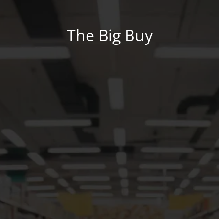
The Big Buy