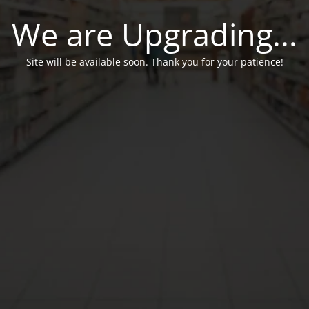
We are Upgrading...
Site will be available soon. Thank you for your patience!