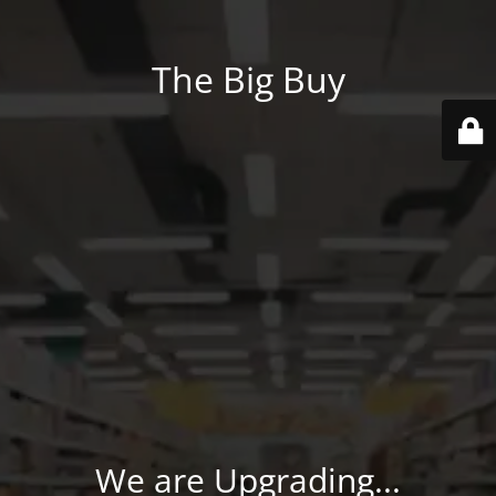
The Big Buy
We are Upgrading...