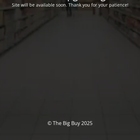
Site will be available soon. Thank you for your patience!
© The Big Buy 2025