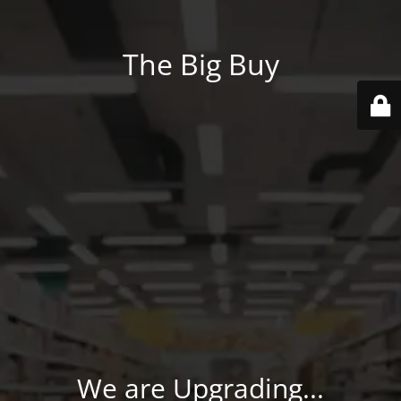
The Big Buy
We are Upgrading...