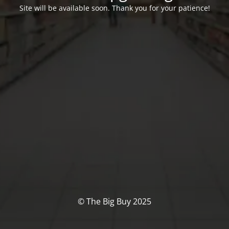
Site will be available soon. Thank you for your patience!
© The Big Buy 2025