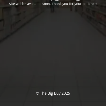
Site will be available soon. Thank you for your patience!
© The Big Buy 2025