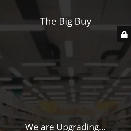
The Big Buy
We are Upgrading...