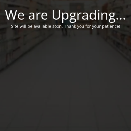
We are Upgrading...
Site will be available soon. Thank you for your patience!