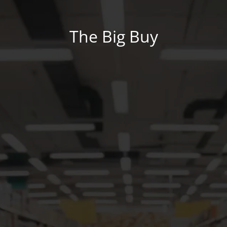
The Big Buy