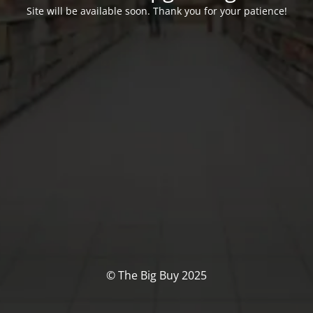
Site will be available soon. Thank you for your patience!
© The Big Buy 2025