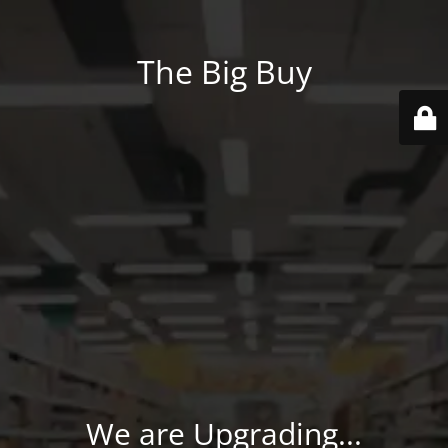
The Big Buy
We are Upgrading...