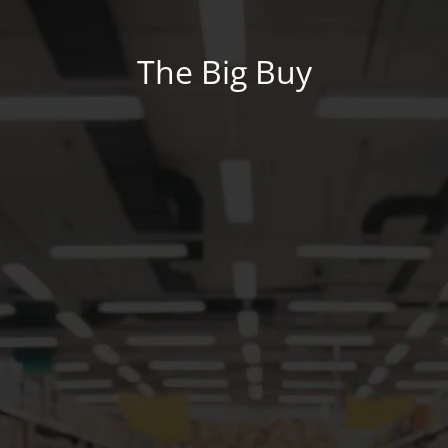
The Big Buy