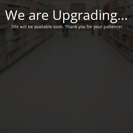
We are Upgrading...
Site will be available soon. Thank you for your patience!