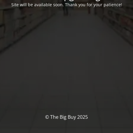
Site will be available soon. Thank you for your patience!
© The Big Buy 2025