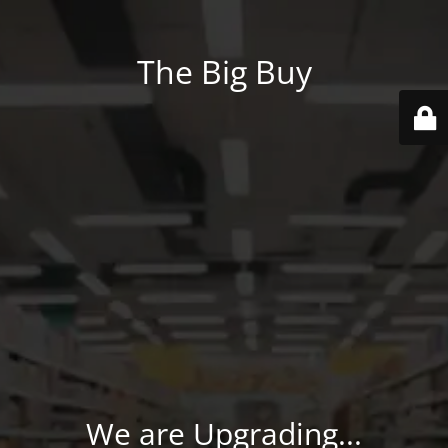
The Big Buy
We are Upgrading...