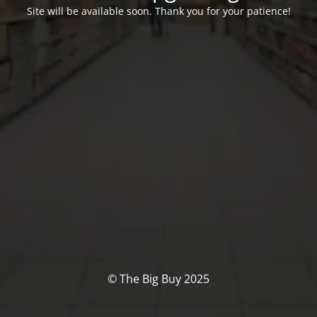
Site will be available soon. Thank you for your patience!
© The Big Buy 2025