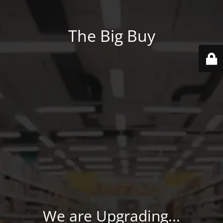
The Big Buy
We are Upgrading...