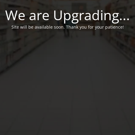
We are Upgrading...
Site will be available soon. Thank you for your patience!