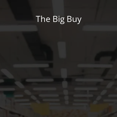
The Big Buy