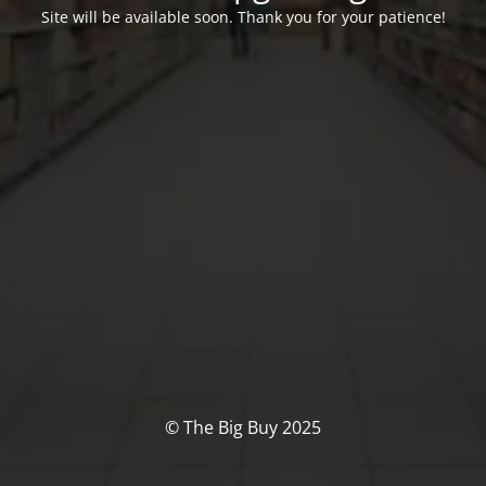
Site will be available soon. Thank you for your patience!
© The Big Buy 2025