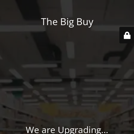
The Big Buy
We are Upgrading...