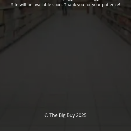
Site will be available soon. Thank you for your patience!
© The Big Buy 2025