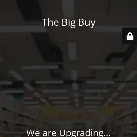
The Big Buy
We are Upgrading...