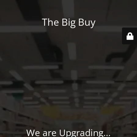
The Big Buy
We are Upgrading...