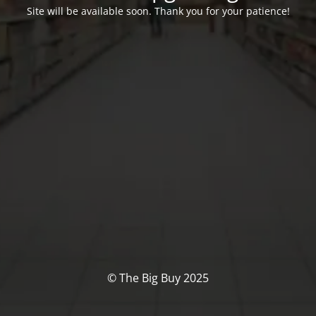
Site will be available soon. Thank you for your patience!
© The Big Buy 2025