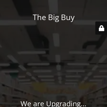
The Big Buy
We are Upgrading...