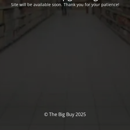
Site will be available soon. Thank you for your patience!
© The Big Buy 2025