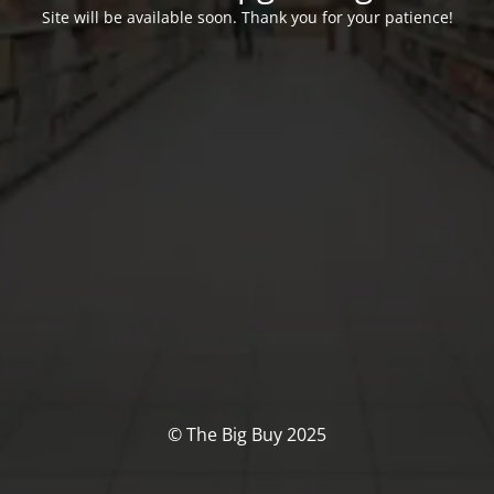
Site will be available soon. Thank you for your patience!
© The Big Buy 2025