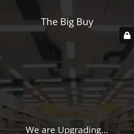
The Big Buy
We are Upgrading...