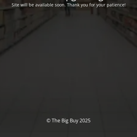
Site will be available soon. Thank you for your patience!
© The Big Buy 2025