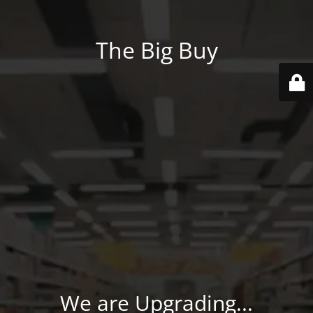
The Big Buy
We are Upgrading...