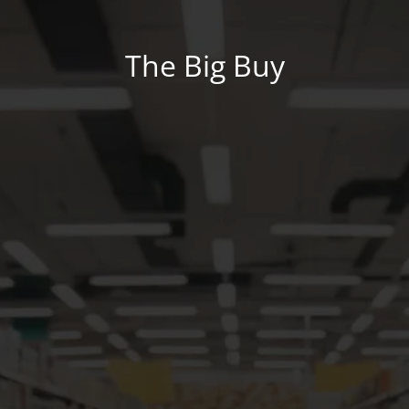
The Big Buy