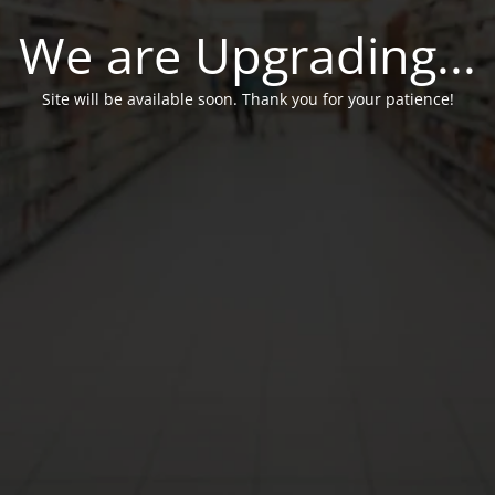
We are Upgrading...
Site will be available soon. Thank you for your patience!