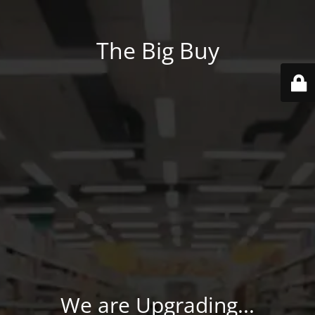
The Big Buy
We are Upgrading...