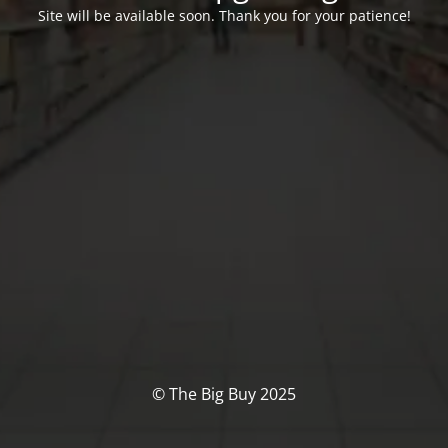
Site will be available soon. Thank you for your patience!
© The Big Buy 2025