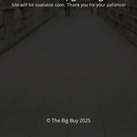
Site will be available soon. Thank you for your patience!
© The Big Buy 2025