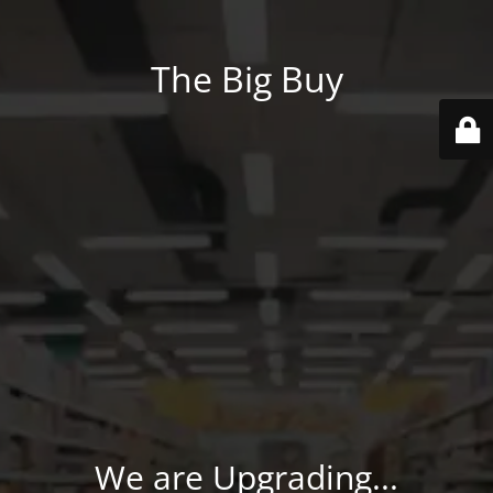
The Big Buy
We are Upgrading...