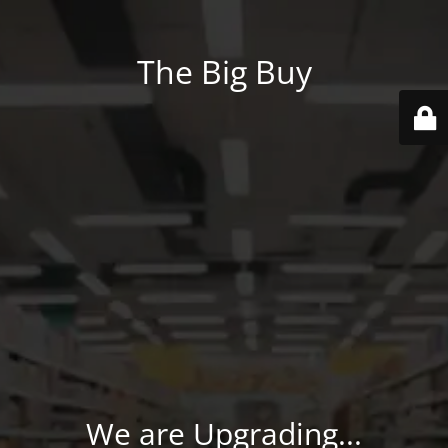
The Big Buy
We are Upgrading...