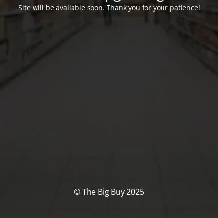
Site will be available soon. Thank you for your patience!
© The Big Buy 2025