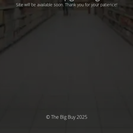
Site will be available soon. Thank you for your patience!
© The Big Buy 2025