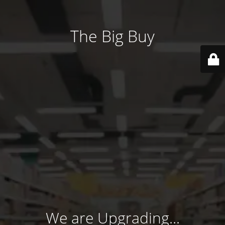
The Big Buy
We are Upgrading...