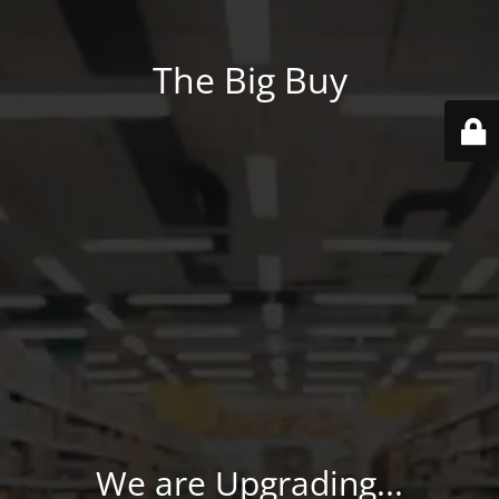
The Big Buy
We are Upgrading...