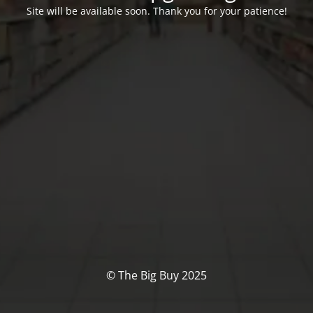
Site will be available soon. Thank you for your patience!
© The Big Buy 2025