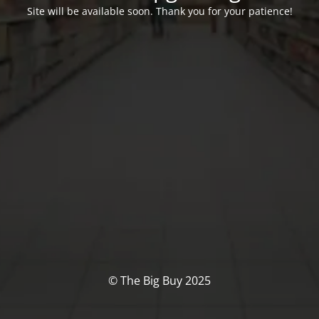
Site will be available soon. Thank you for your patience!
© The Big Buy 2025