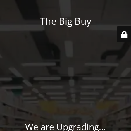
The Big Buy
We are Upgrading...