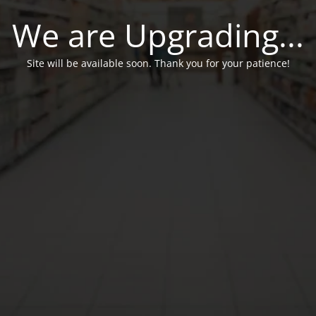
We are Upgrading...
Site will be available soon. Thank you for your patience!