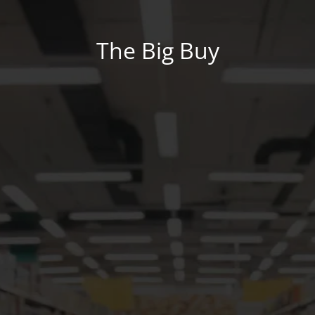
The Big Buy