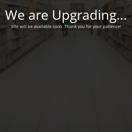
We are Upgrading...
Site will be available soon. Thank you for your patience!