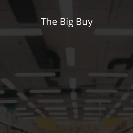
The Big Buy