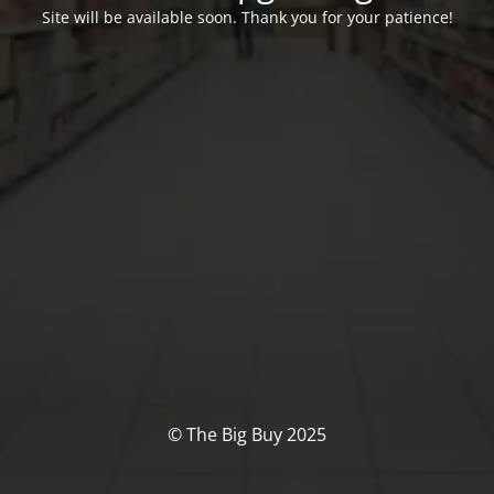
Site will be available soon. Thank you for your patience!
© The Big Buy 2025