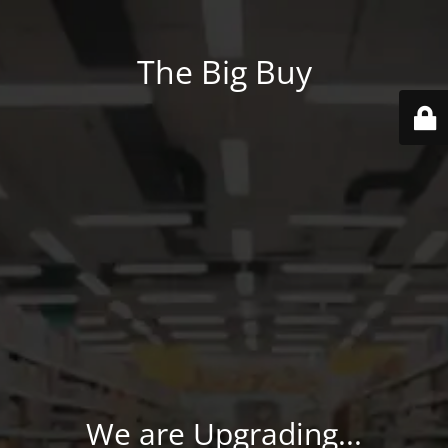
The Big Buy
We are Upgrading...