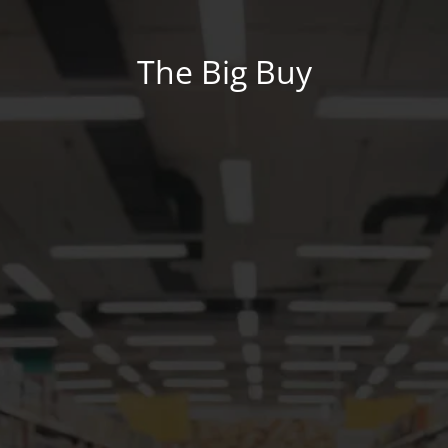
The Big Buy