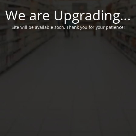
We are Upgrading...
Site will be available soon. Thank you for your patience!