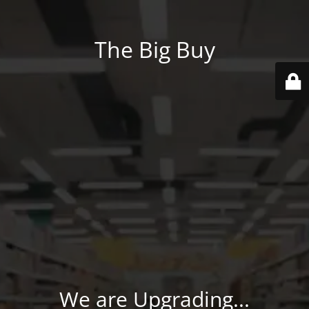
The Big Buy
We are Upgrading...