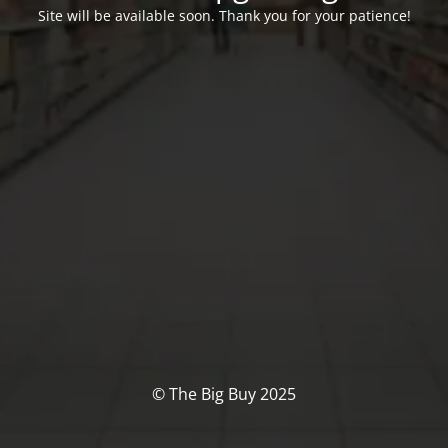
Site will be available soon. Thank you for your patience!
© The Big Buy 2025