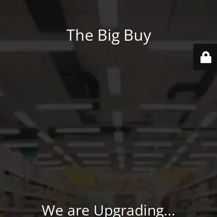
The Big Buy
We are Upgrading...