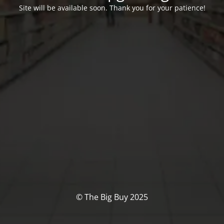
Site will be available soon. Thank you for your patience!
© The Big Buy 2025