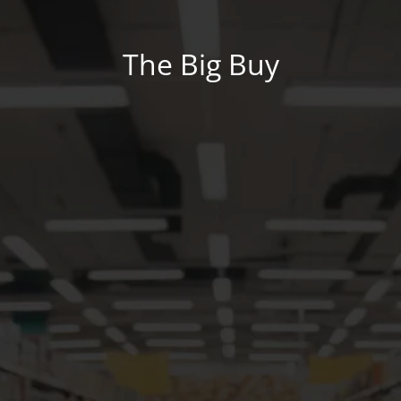
The Big Buy