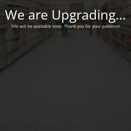
We are Upgrading...
Site will be available soon. Thank you for your patience!