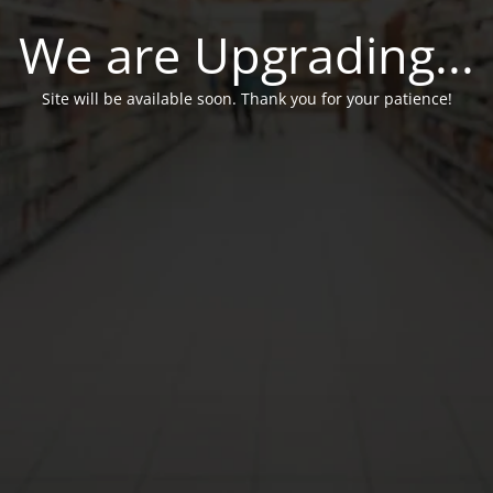
We are Upgrading...
Site will be available soon. Thank you for your patience!