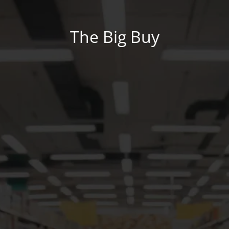
The Big Buy