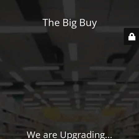
The Big Buy
We are Upgrading...