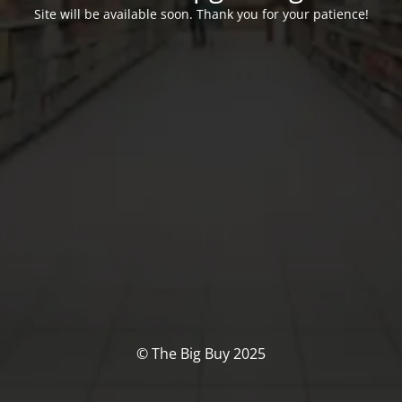
Site will be available soon. Thank you for your patience!
© The Big Buy 2025