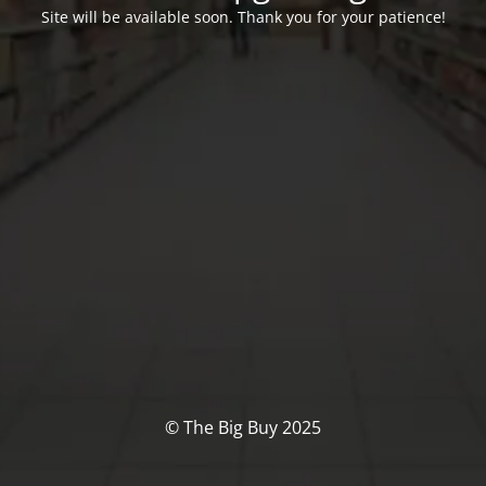
Site will be available soon. Thank you for your patience!
© The Big Buy 2025