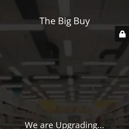
The Big Buy
We are Upgrading...