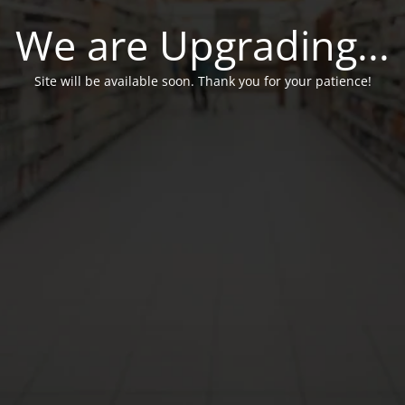
We are Upgrading...
Site will be available soon. Thank you for your patience!