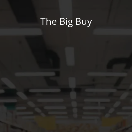
The Big Buy