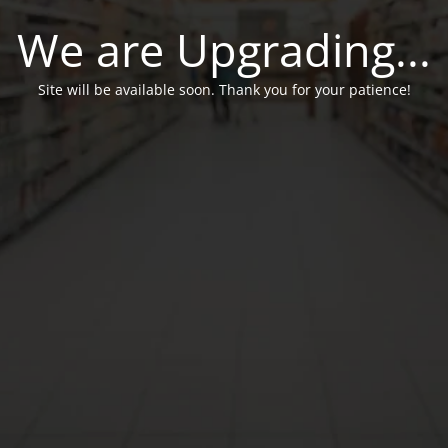
We are Upgrading...
Site will be available soon. Thank you for your patience!