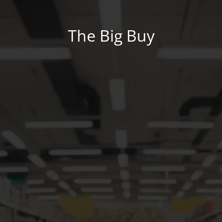
The Big Buy