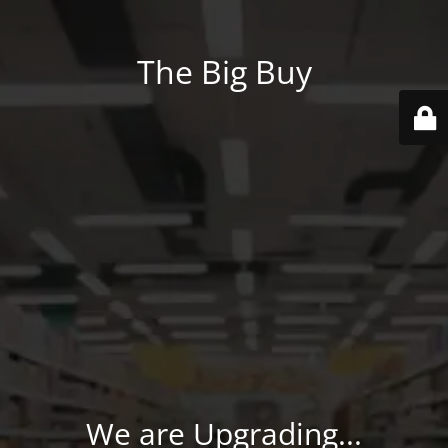
The Big Buy
We are Upgrading...