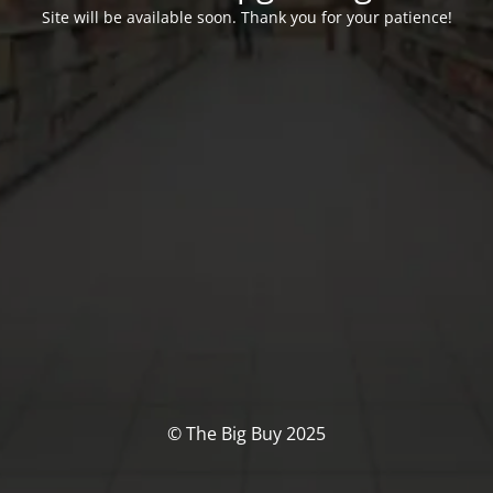
Site will be available soon. Thank you for your patience!
© The Big Buy 2025