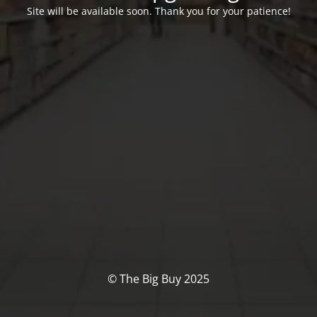
Site will be available soon. Thank you for your patience!
© The Big Buy 2025