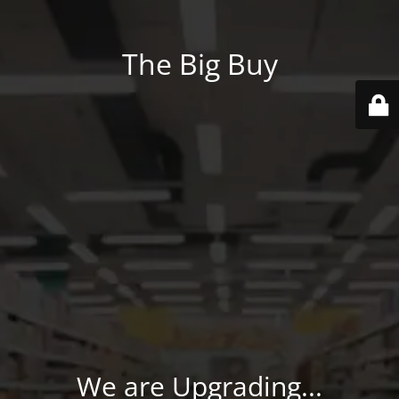
The Big Buy
We are Upgrading...