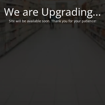
We are Upgrading...
Site will be available soon. Thank you for your patience!