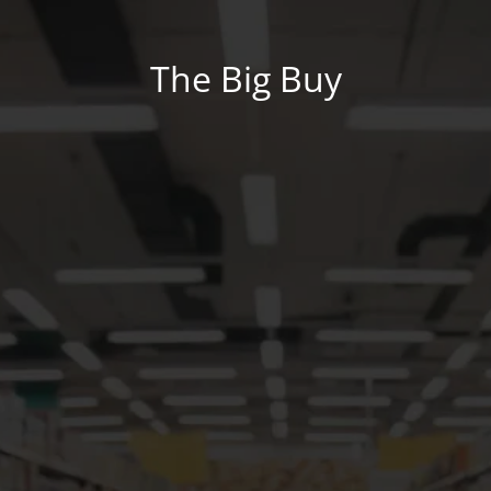
The Big Buy