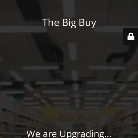
The Big Buy
We are Upgrading...