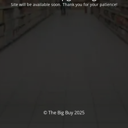
Site will be available soon. Thank you for your patience!
© The Big Buy 2025