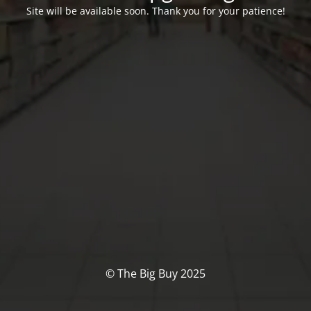
Site will be available soon. Thank you for your patience!
© The Big Buy 2025