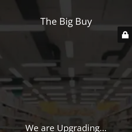
The Big Buy
We are Upgrading...