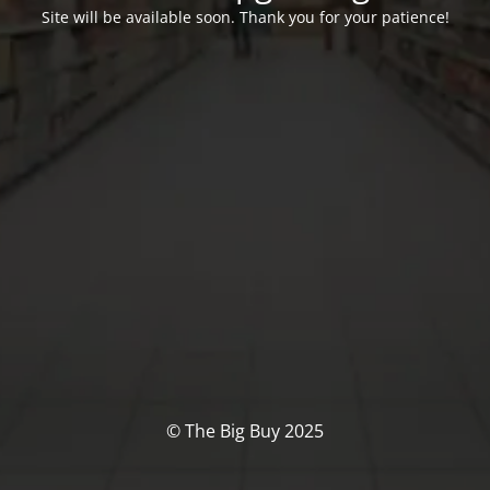
Site will be available soon. Thank you for your patience!
© The Big Buy 2025