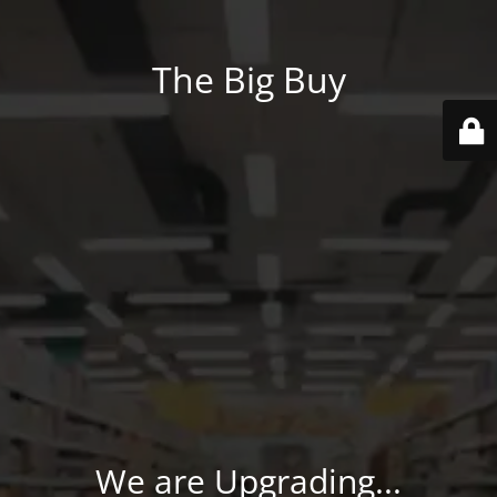
The Big Buy
We are Upgrading...