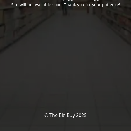
Site will be available soon. Thank you for your patience!
© The Big Buy 2025