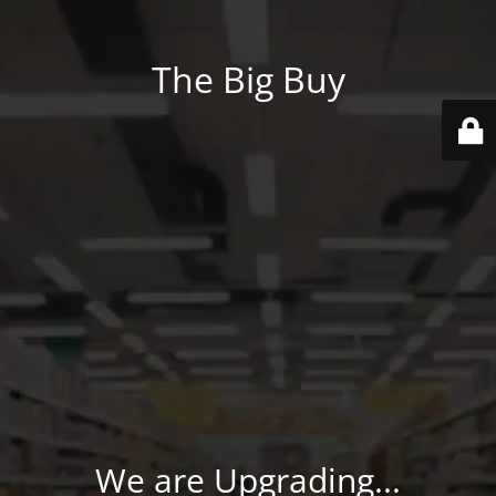
The Big Buy
We are Upgrading...