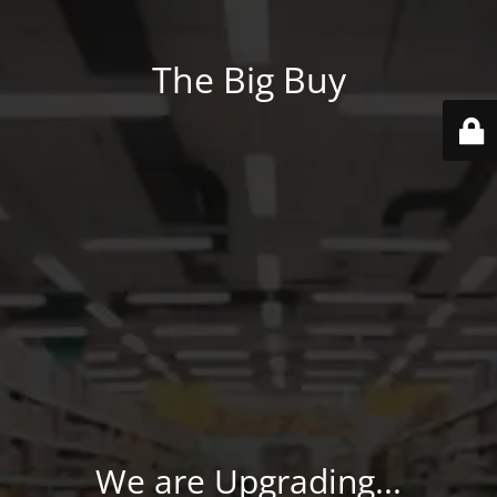
The Big Buy
We are Upgrading...