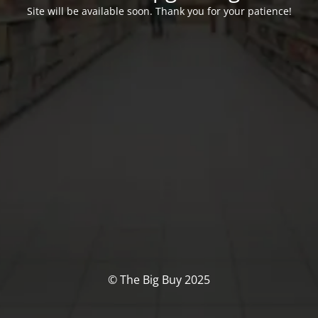
Site will be available soon. Thank you for your patience!
© The Big Buy 2025