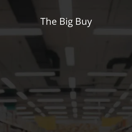
The Big Buy