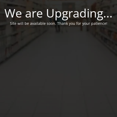
We are Upgrading...
Site will be available soon. Thank you for your patience!