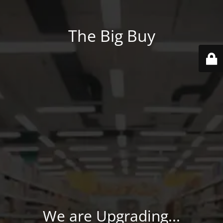
The Big Buy
We are Upgrading...