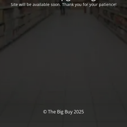
Site will be available soon. Thank you for your patience!
© The Big Buy 2025