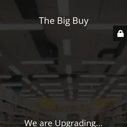
The Big Buy
We are Upgrading...