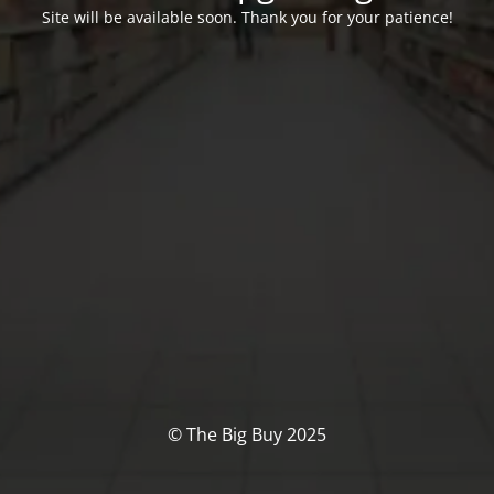
Site will be available soon. Thank you for your patience!
© The Big Buy 2025