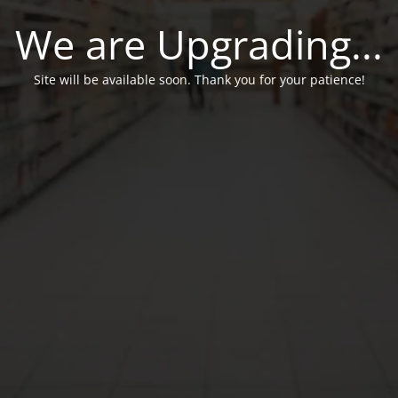
We are Upgrading...
Site will be available soon. Thank you for your patience!