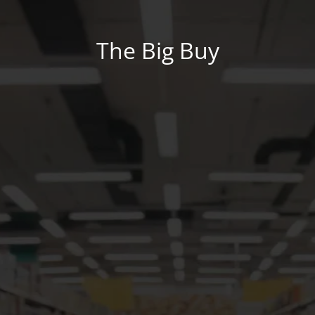
The Big Buy