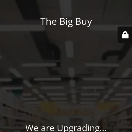
The Big Buy
We are Upgrading...