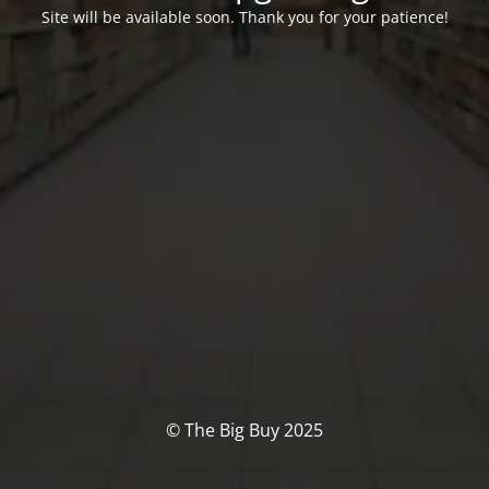
Site will be available soon. Thank you for your patience!
© The Big Buy 2025