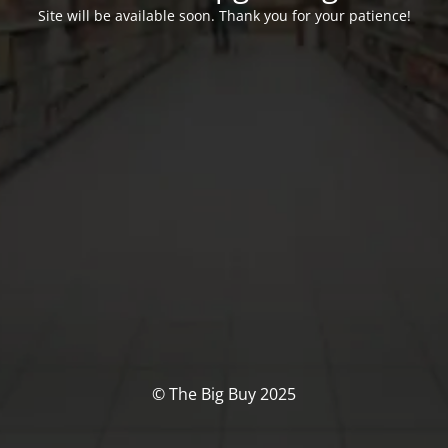
Site will be available soon. Thank you for your patience!
© The Big Buy 2025