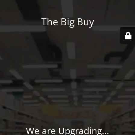
The Big Buy
We are Upgrading...