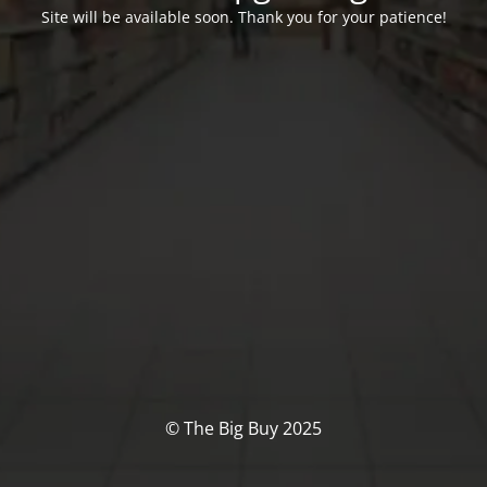
Site will be available soon. Thank you for your patience!
© The Big Buy 2025