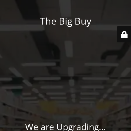
The Big Buy
We are Upgrading...